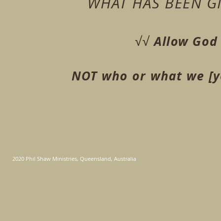
WHAT HAS BEEN G
Allow God 
√√
NOT who or what we [yo
2020 Phil Shaw Ministries, Queensland, Australia