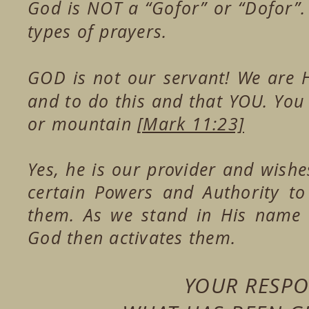
God is NOT a “Gofor” or “Dofor”
types of prayers.
GOD is not our servant! We are 
and to do this and that YOU. You 
or mountain
[Mark 11:23]
Yes, he is our provider and wishe
certain Powers and Authority t
them. As we stand in His name 
God then activates them.
YOUR RESPON