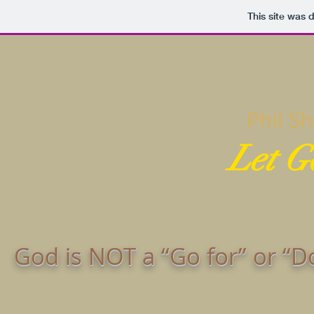
This site was 
Phil S
Let G
God is NOT a “Go for” or “D