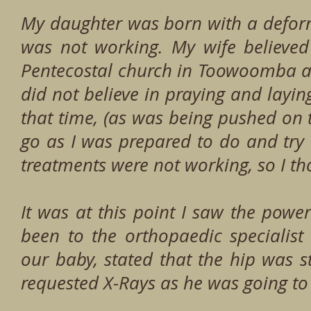
My daughter was born with a deform
was not working. My wife believe
Pentecostal church in Toowoomba a
did not believe in praying and layi
that time, (as was being pushed on 
go as I was prepared to do and try
treatments were not working, so I th
It was at this point I saw the powe
been to the orthopaedic specialist
our baby, stated that the hip was st
requested X-Rays as he was going to 